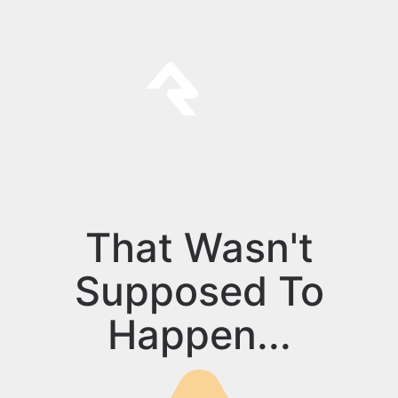
That Wasn't
Supposed To
Happen...