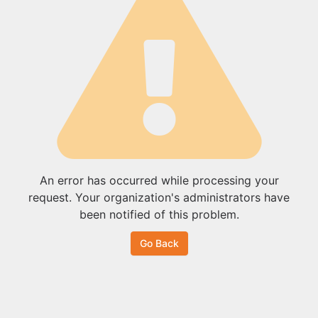
An error has occurred while processing your
request. Your organization's administrators have
been notified of this problem.
Go Back