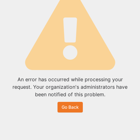
An error has occurred while processing your
request. Your organization's administrators have
been notified of this problem.
Go Back