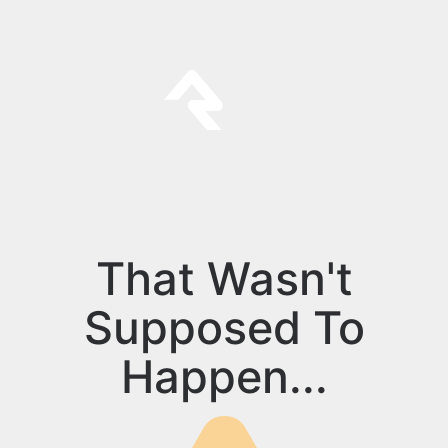
That Wasn't
Supposed To
Happen...