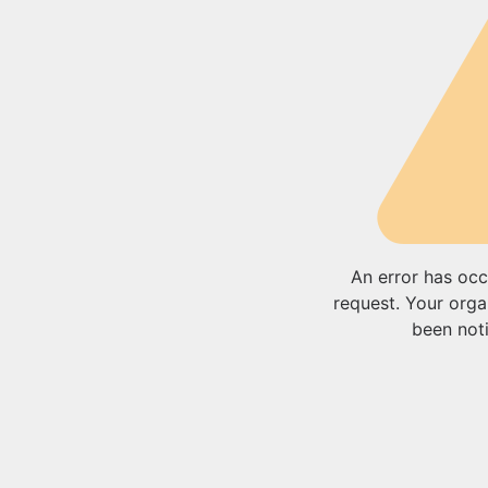
An error has occ
request. Your orga
been noti