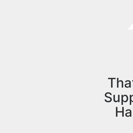
Tha
Sup
Ha