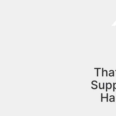
Tha
Sup
Ha