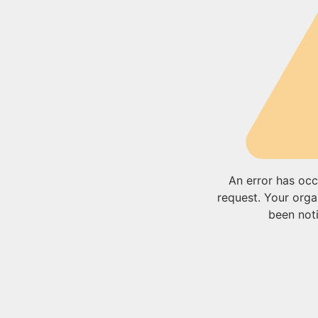
An error has occ
request. Your orga
been noti