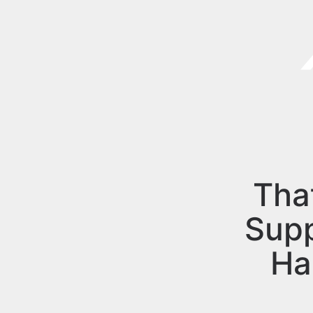
Tha
Sup
Ha