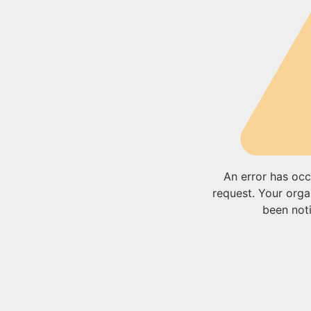
An error has occ
request. Your orga
been noti