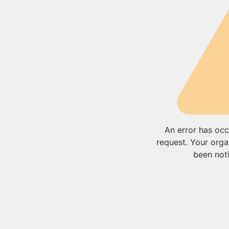
An error has occ
request. Your orga
been noti