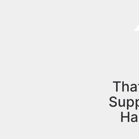
Tha
Sup
Ha