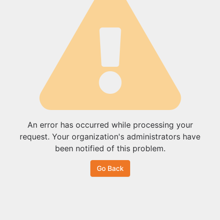
An error has occurred while processing your
request. Your organization's administrators have
been notified of this problem.
Go Back