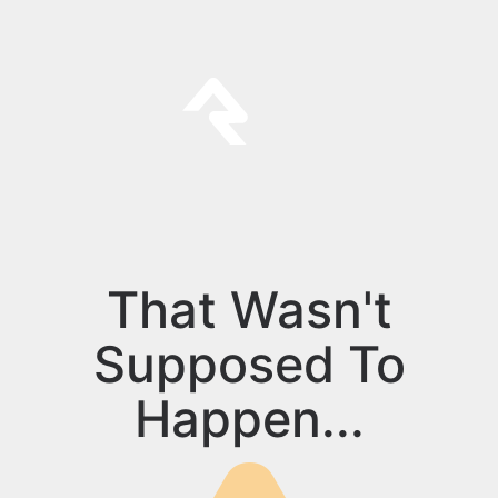
That Wasn't
Supposed To
Happen...