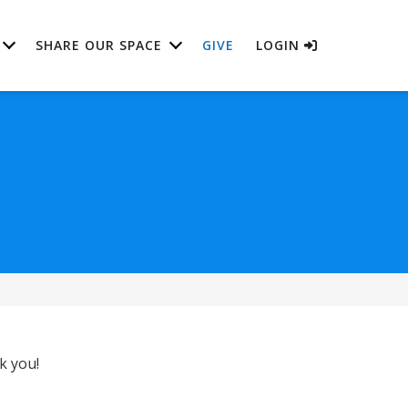
SHARE OUR SPACE
GIVE
LOGIN
k you!