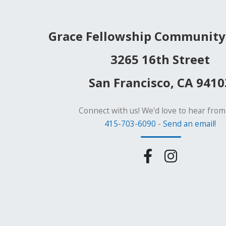
Grace Fellowship Community
3265 16th Street
San Francisco, CA 9410
Connect with us! We'd love to hear from
415-703-6090
-
Send an email!