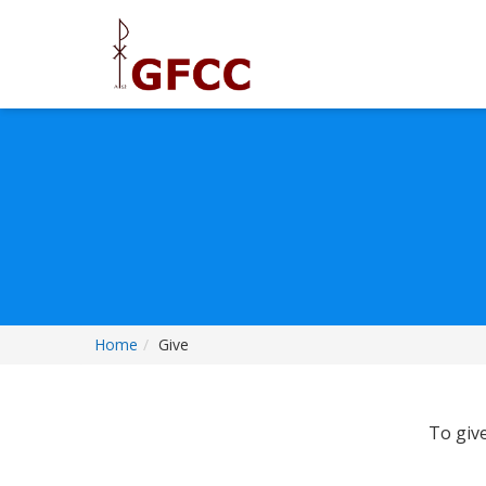
Home
Give
To give