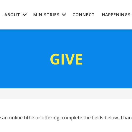
ABOUT
MINISTRIES
CONNECT
HAPPENINGS
GIVE
 an online tithe or offering, complete the fields below. Than