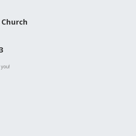
 Church
3
 you!