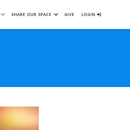
SHARE OUR SPACE
GIVE
LOGIN