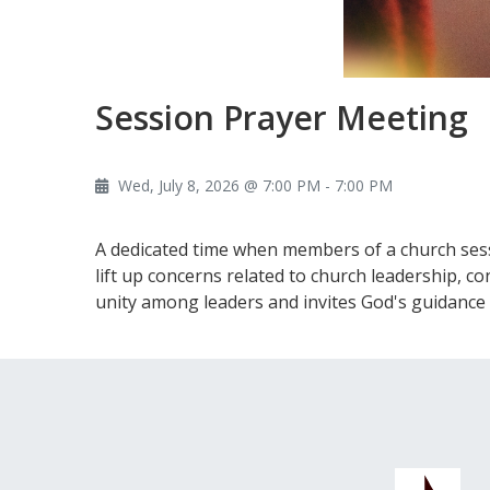
Session Prayer Meeting
Wed, July 8, 2026 @ 7:00 PM - 7:00 PM
A dedicated time when members of a church sessi
lift up concerns related to church leadership, c
unity among leaders and invites God's guidance 