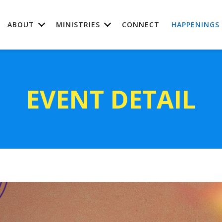
ABOUT
MINISTRIES
CONNECT
HAPPENINGS
EVENT DETAIL