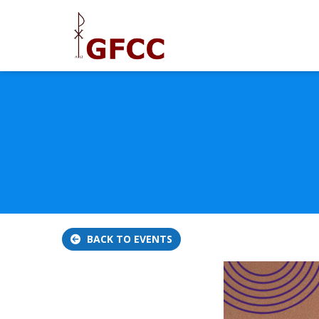
BACK TO EVENTS