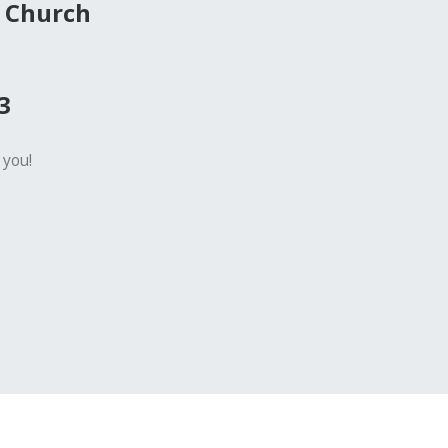
 Church
3
 you!