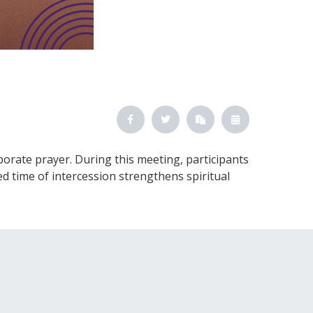
orate prayer. During this meeting, participants
d time of intercession strengthens spiritual