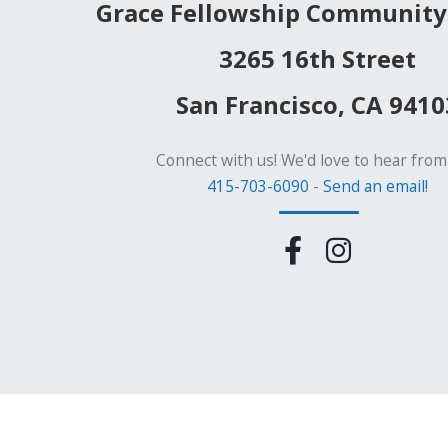
Grace Fellowship Community
3265 16th Street
San Francisco, CA 9410
Connect with us! We'd love to hear from
415-703-6090
-
Send an email!