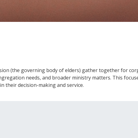
on (the governing body of elders) gather together for corp
ongregation needs, and broader ministry matters. This focuse
in their decision-making and service.