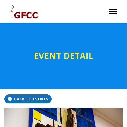
Toggle 
EVENT DETAIL
BACK TO EVENTS