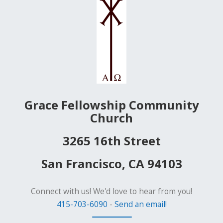
Grace Fellowship Community
Church
3265 16th Street
San Francisco, CA 94103
Connect with us! We'd love to hear from you!
415-703-6090
-
Send an email!