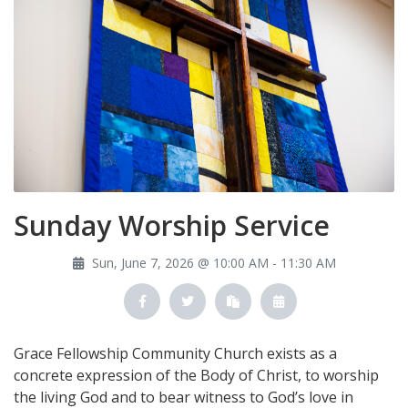
Sunday Worship Service
Sun, June 7, 2026 @ 10:00 AM - 11:30 AM
Grace Fellowship Community Church exists as a
concrete expression of the Body of Christ, to worship
the living God and to bear witness to God’s love in