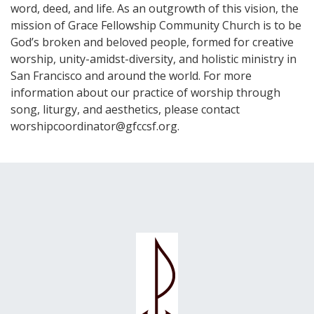
word, deed, and life. As an outgrowth of this vision, the
mission of Grace Fellowship Community Church is to be
God’s broken and beloved people, formed for creative
worship, unity-amidst-diversity, and holistic ministry in
San Francisco and around the world. For more
information about our practice of worship through
song, liturgy, and aesthetics, please contact
worshipcoordinator@gfccsf.org.