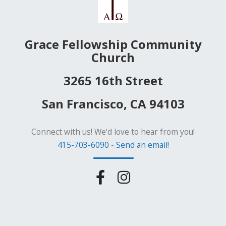
Grace Fellowship Community
Church
3265 16th Street
San Francisco, CA 94103
Connect with us! We'd love to hear from you!
415-703-6090
-
Send an email!