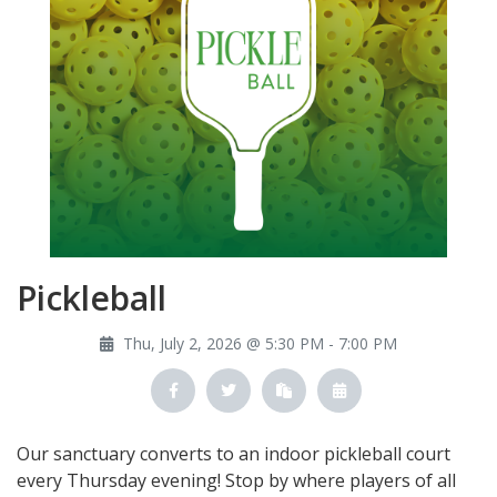
Pickleball
Thu, July 2, 2026 @ 5:30 PM - 7:00 PM
Our sanctuary converts to an indoor pickleball court
every Thursday evening! Stop by where players of all