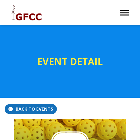
Toggle 
EVENT DETAIL
BACK TO EVENTS