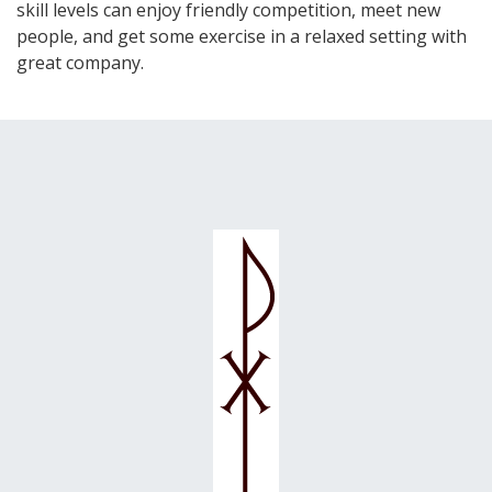
skill levels can enjoy friendly competition, meet new
people, and get some exercise in a relaxed setting with
great company.