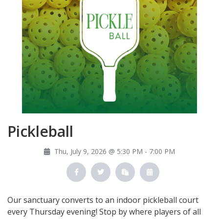
Pickleball
Thu, July 9, 2026 @ 5:30 PM - 7:00 PM
Our sanctuary converts to an indoor pickleball court
every Thursday evening! Stop by where players of all