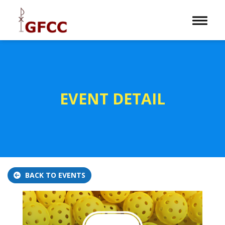
Toggle 
EVENT DETAIL
BACK TO EVENTS