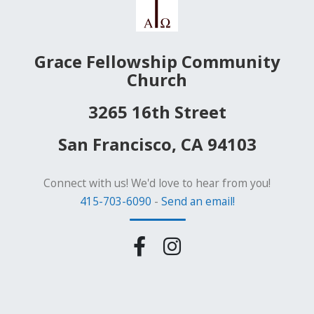
Grace Fellowship Community
Church
3265 16th Street
San Francisco, CA 94103
Connect with us! We'd love to hear from you!
415-703-6090
-
Send an email!