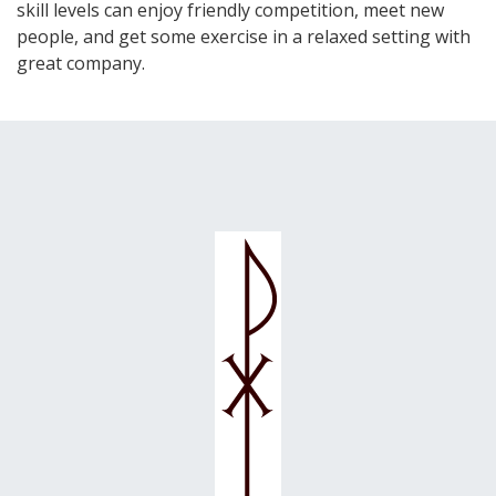
skill levels can enjoy friendly competition, meet new
people, and get some exercise in a relaxed setting with
great company.