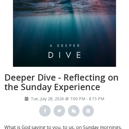
Deeper Dive - Reflecting on
the Sunday Experience
Tue, July 28, 2026 @ 7:00 PM - 8:15 PM
What is God saying to you, to us, on Sunday mornings,