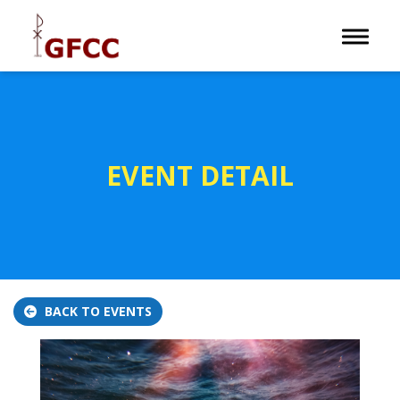
Toggle 
EVENT DETAIL
BACK TO EVENTS