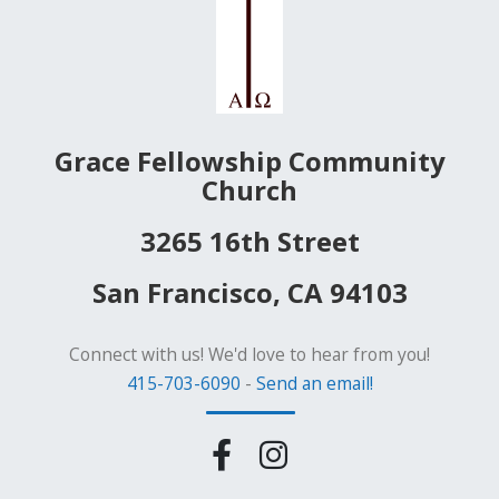
Grace Fellowship Community
Church
3265 16th Street
San Francisco, CA 94103
Connect with us! We'd love to hear from you!
415-703-6090
-
Send an email!