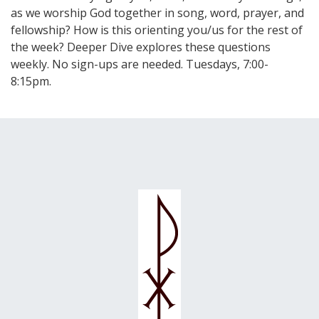
as we worship God together in song, word, prayer, and
fellowship? How is this orienting you/us for the rest of
the week? Deeper Dive explores these questions
weekly. No sign-ups are needed. Tuesdays, 7:00-
8:15pm.