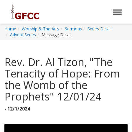
Toggle 
Home
Worship & The Arts
Sermons
Series Detail
Advent Series
Message Detail
Rev. Dr. Al Tizon, "The
Tenacity of Hope: From
the Womb of the
Prophets" 12/01/24
- 12/1/2024