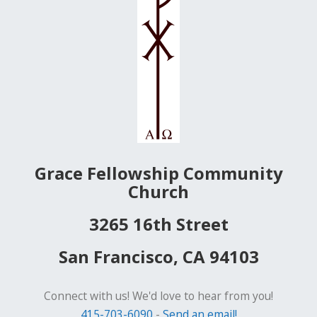
Grace Fellowship Community
Church
3265 16th Street
San Francisco, CA 94103
Connect with us! We'd love to hear from you!
415-703-6090
-
Send an email!